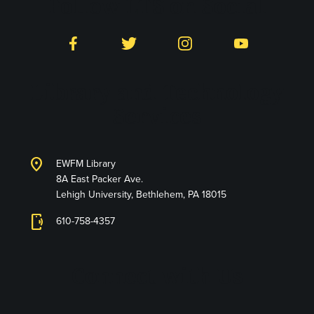
Follow LTS on Social
Facebook
Twitter
Instagram
YouTube
Library and Technology
Services
location_on
EWFM Library
8A East Packer Ave.
Lehigh University, Bethlehem, PA 18015
phonelink_ring
610-758-4357
Connect with Us