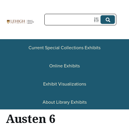
S
k
i
p
t
Current Special Collections Exhibits
o
Online Exhibits
m
a
Exhibit Visualizations
i
n
About Library Exhibits
c
Austen 6
o