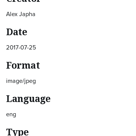
Alex Japha
Date
2017-07-25
Format
image/jpeg
Language
eng
Type