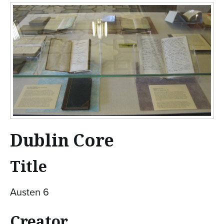
n
t
e
n
t
Dublin Core
Title
Austen 6
Creator