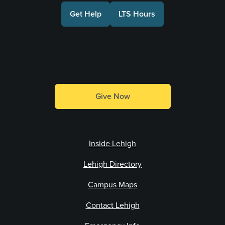
Get Help
LTS Hours
Make a Gift
Give Now
Inside Lehigh
Lehigh Directory
Campus Maps
Contact Lehigh