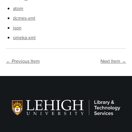
atom
dcmes-xml
json
omeka-xml
← Previous Item
Next Item →