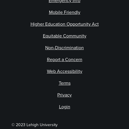
Emergency Info
Mobile Friendly
Higher Education Opportunity Act
Equitable Community
Non-Discrimination
Report a Concern
Web Accessibility
Terms
Privacy
Login
© 2023 Lehigh University