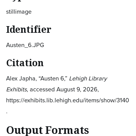
stillimage
Identifier
Austen_6.JPG
Citation
Alex Japha, “Austen 6,”
Lehigh Library
Exhibits
, accessed August 9, 2026,
https://exhibits.lib.lehigh.edu/items/show/3140
.
Output Formats