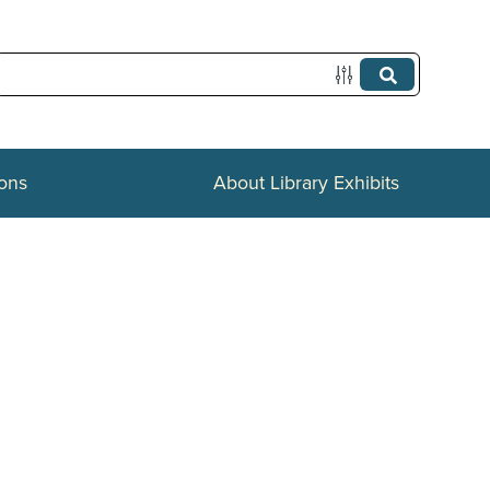
ions
About Library Exhibits