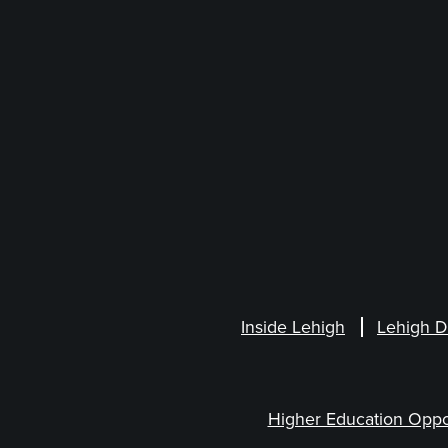
Inside Lehigh
Lehigh D
Higher Education Oppo