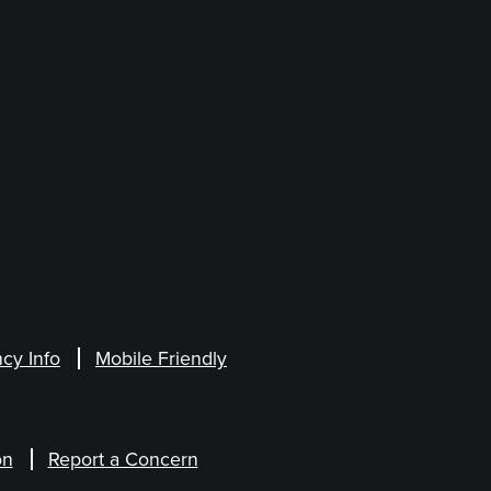
cy Info
Mobile Friendly
on
Report a Concern