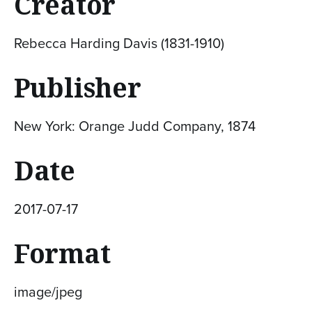
Creator
Rebecca Harding Davis (1831-1910)
Publisher
New York: Orange Judd Company, 1874
Date
2017-07-17
Format
image/jpeg