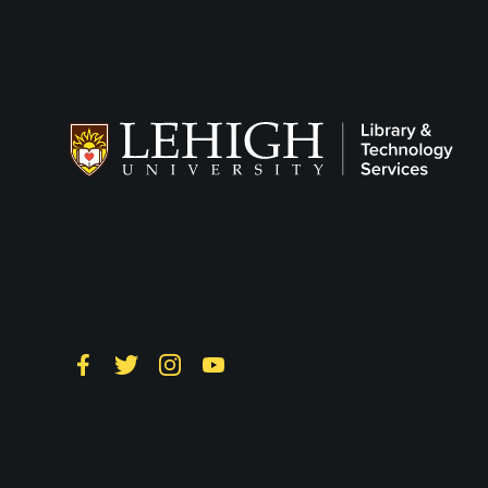
Follow LTS on
Social
Facebook
Twitter
Instagram
YouTube