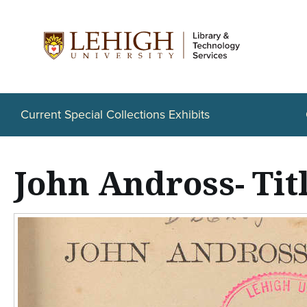
S
k
i
p
t
Current Special Collections Exhibits
o
m
John Andross- Tit
a
i
n
c
o