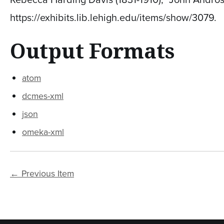
https://exhibits.lib.lehigh.edu/items/show/3079
.
Output Formats
atom
dcmes-xml
json
omeka-xml
← Previous Item