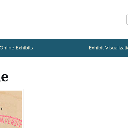
Online Exhibits
Exhibit Visualizat
le