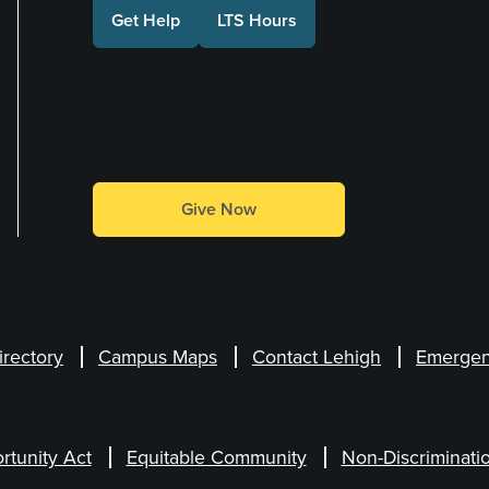
Get Help
LTS Hours
Make a Gift
Give Now
irectory
Campus Maps
Contact Lehigh
Emergen
rtunity Act
Equitable Community
Non-Discriminati