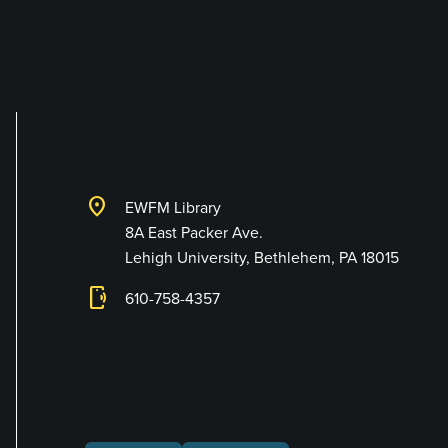
Library and Techno
location_on
EWFM Library
8A East Packer Ave.
Lehigh University, Bethlehem, PA 18015
phonelink_ring
610-758-4357
Connect with Us