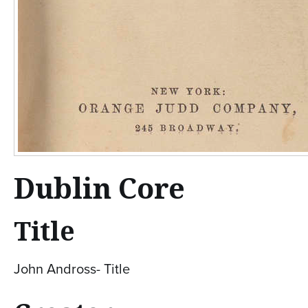
Dublin Core
Title
John Andross- Title