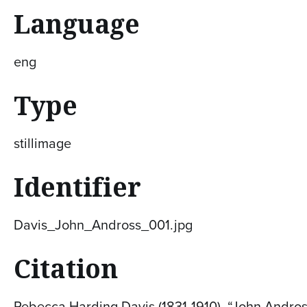
Language
eng
Type
stillimage
Identifier
Davis_John_Andross_001.jpg
Citation
Rebecca Harding Davis (1831-1910), “John Andross