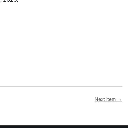
Next Item →