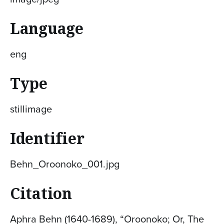
Language
eng
Type
stillimage
Identifier
Behn_Oroonoko_001.jpg
Citation
Aphra Behn (1640-1689), “Oroonoko; Or, The