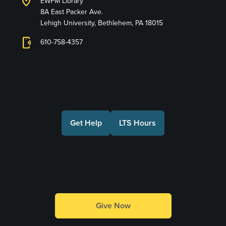
location_on
EWFM Library
8A East Packer Ave.
Lehigh University, Bethlehem, PA 18015
phonelink_ring
610-758-4357
Connect with Us
Get Help
LTS Hours
Make a Gift
Give Now