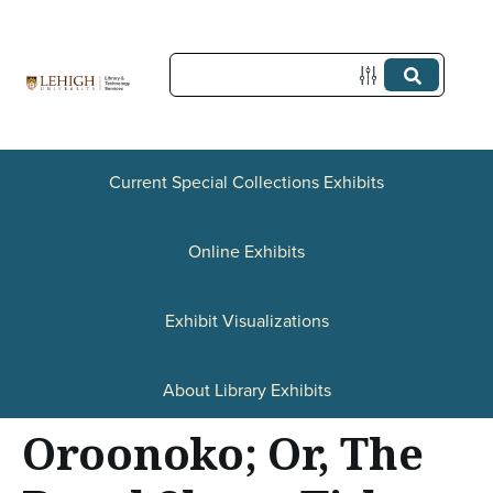
S
k
i
p
t
Current Special Collections Exhibits
o
Online Exhibits
m
a
Exhibit Visualizations
i
n
About Library Exhibits
c
Oroonoko; Or, The
o