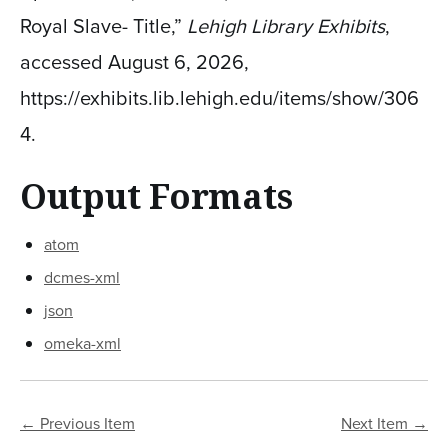
Royal Slave- Title,”
Lehigh Library Exhibits
,
accessed August 6, 2026,
https://exhibits.lib.lehigh.edu/items/show/306
4
.
Output Formats
atom
dcmes-xml
json
omeka-xml
← Previous Item
Next Item →