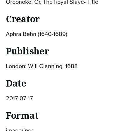
Oroonoko; Or, The Royal Slave- Title
Creator
Aphra Behn (1640-1689)
Publisher
London: Will Clanning, 1688
Date
2017-07-17
Format
image/jpeg