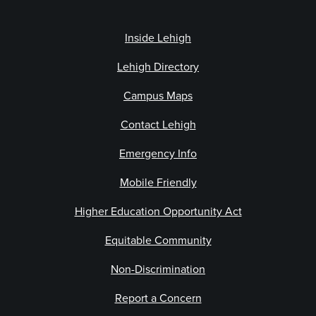
Inside Lehigh
Lehigh Directory
Campus Maps
Contact Lehigh
Emergency Info
Mobile Friendly
Higher Education Opportunity Act
Equitable Community
Non-Discrimination
Report a Concern