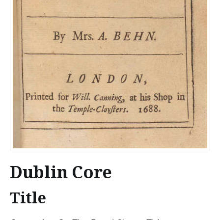
Dublin Core
Title