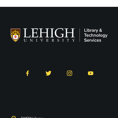
Follow LTS on Social
Facebook
Twitter
Instagram
YouTube
Library and Technology
Services