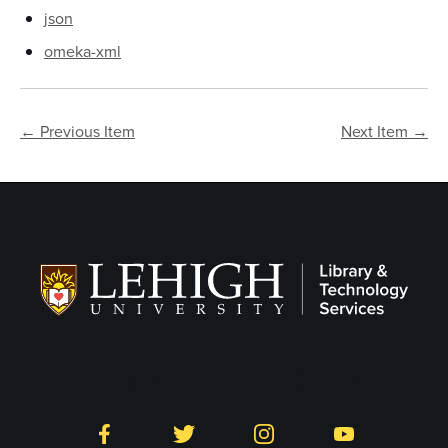
json
omeka-xml
← Previous Item
Next Item →
Follow LTS on Social
Facebook
Twitter
Instagram
YouTube