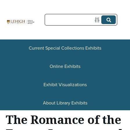
S
k
i
p
t
Current Special Collections Exhibits
o
Online Exhibits
m
a
Exhibit Visualizations
i
n
About Library Exhibits
c
The Romance of the
o