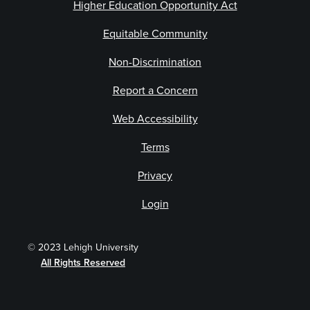
Higher Education Opportunity Act
Equitable Community
Non-Discrimination
Report a Concern
Web Accessibility
Terms
Privacy
Login
© 2023 Lehigh University
All Rights Reserved