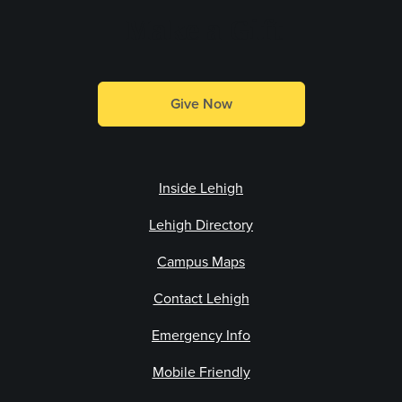
Make a Gift
Give Now
Inside Lehigh
Lehigh Directory
Campus Maps
Contact Lehigh
Emergency Info
Mobile Friendly