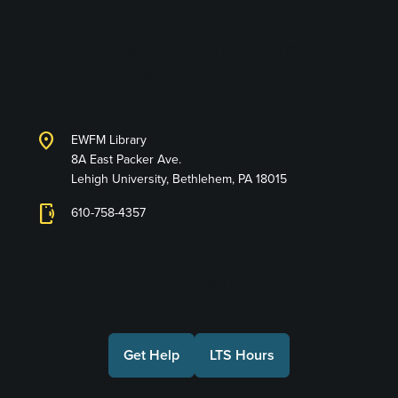
Library and Technology
Services
location_on
EWFM Library
8A East Packer Ave.
Lehigh University, Bethlehem, PA 18015
phonelink_ring
610-758-4357
Connect with Us
Get Help
LTS Hours