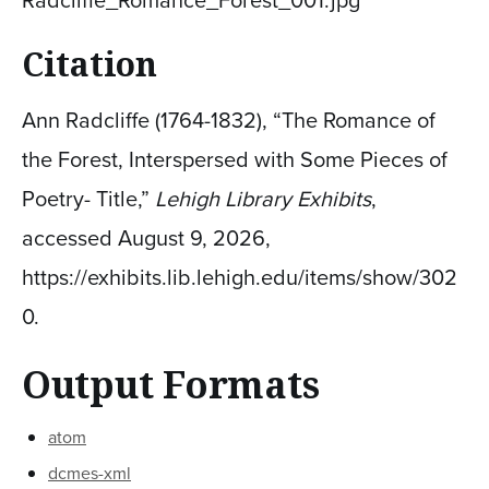
Radcliffe_Romance_Forest_001.jpg
Citation
Ann Radcliffe (1764-1832), “The Romance of
the Forest, Interspersed with Some Pieces of
Poetry- Title,”
Lehigh Library Exhibits
,
accessed August 9, 2026,
https://exhibits.lib.lehigh.edu/items/show/302
0
.
Output Formats
atom
dcmes-xml