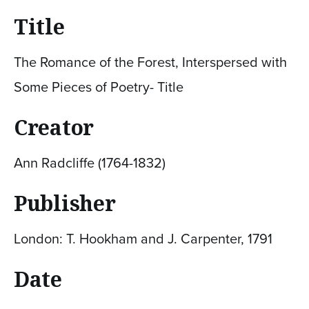
Title
The Romance of the Forest, Interspersed with
Some Pieces of Poetry- Title
Creator
Ann Radcliffe (1764-1832)
Publisher
London: T. Hookham and J. Carpenter, 1791
Date