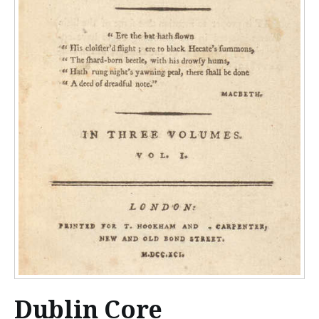
Dublin Core