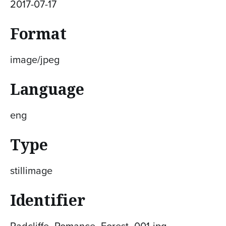
2017-07-17
Format
image/jpeg
Language
eng
Type
stillimage
Identifier