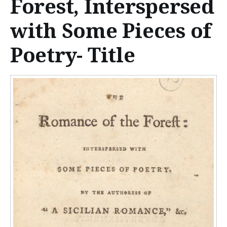
Forest, Interspersed
n
t
with Some Pieces of
e
Poetry- Title
n
t