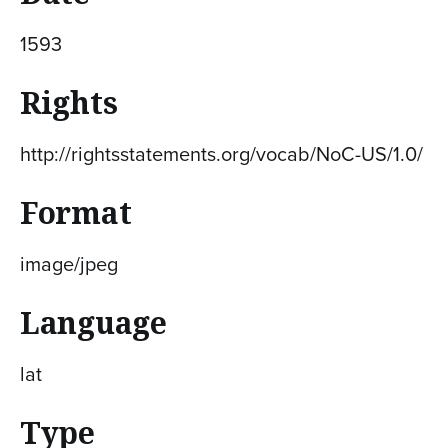
1593
Rights
http://rightsstatements.org/vocab/NoC-US/1.0/
Format
image/jpeg
Language
lat
Type