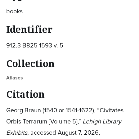
books
Identifier
912.3 B825 1593 v. 5
Collection
Atlases
Citation
Georg Braun (1540 or 1541-1622), “Civitates
Orbis Terrarum [Volume 5],”
Lehigh Library
Exhibits
, accessed August 7, 2026,