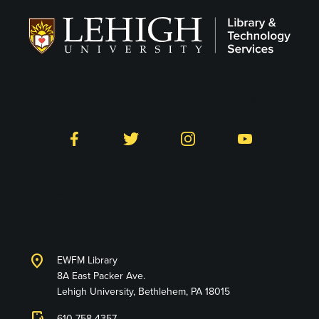
Follow LTS on Social
Facebook
Twitter
Instagram
YouTube
Library and Technology
Services
location_on
EWFM Library
8A East Packer Ave.
Lehigh University, Bethlehem, PA 18015
610-758-4357