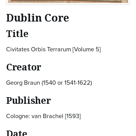
Dublin Core
Title
Civitates Orbis Terrarum [Volume 5]
Creator
Georg Braun (1540 or 1541-1622)
Publisher
Cologne: van Brachel [1593]
Date