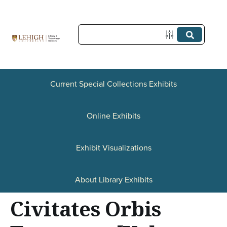
S
k
i
p
t
Current Special Collections Exhibits
o
Online Exhibits
m
a
Exhibit Visualizations
i
n
About Library Exhibits
c
Civitates Orbis
o