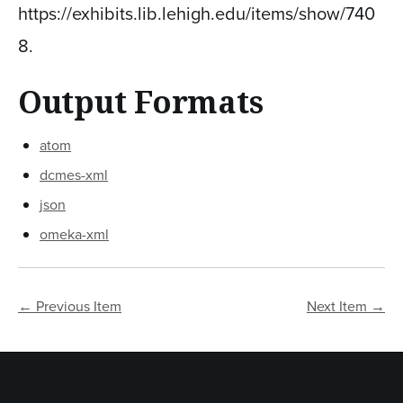
https://exhibits.lib.lehigh.edu/items/show/740
8
.
Output Formats
atom
dcmes-xml
json
omeka-xml
← Previous Item
Next Item →