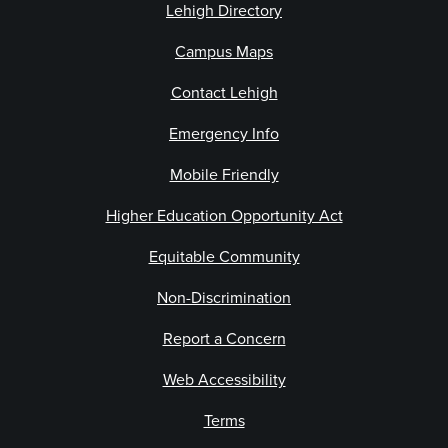
Lehigh Directory
Campus Maps
Contact Lehigh
Emergency Info
Mobile Friendly
Higher Education Opportunity Act
Equitable Community
Non-Discrimination
Report a Concern
Web Accessibility
Terms