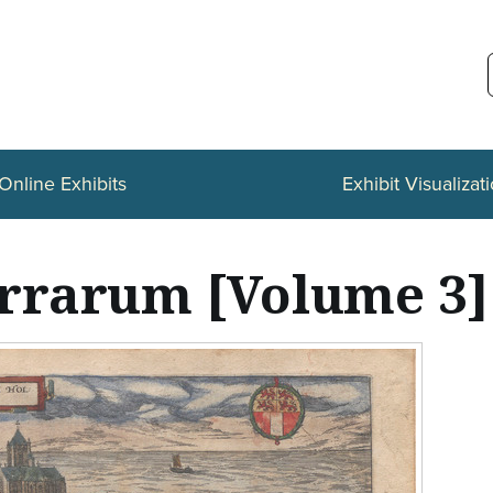
Online Exhibits
Exhibit Visualizat
errarum [Volume 3]