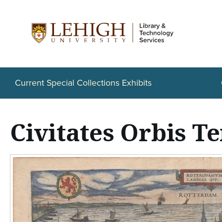
S
k
i
p
t
Current Special Collections Exhibits
o
m
Civitates Orbis T
a
i
n
c
o