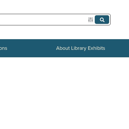
ions
About Library Exhibits