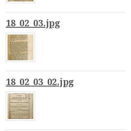
18_02_03.jpg
18_02_03_02.jpg