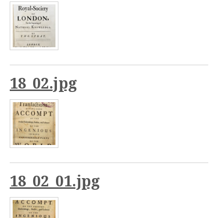
18_02.jpg
18_02_01.jpg