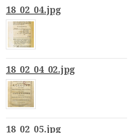
18_02_04.jpg
18_02_04_02.jpg
18_02_05.jpg