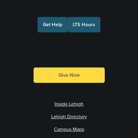
Get Help
LTS Hours
Make a Gift
Give Now
Inside Lehigh
Lehigh Directory
Campus Maps