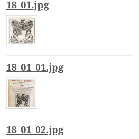
18_01.jpg
18_01_01.jpg
18_01_02.jpg