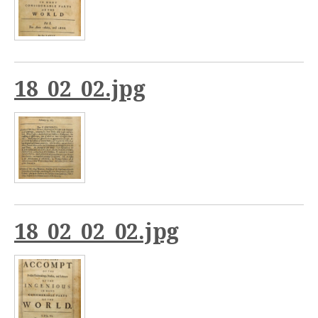
18_02_02.jpg
18_02_02_02.jpg