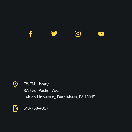
Follow LTS on Social
Facebook
Twitter
Instagram
YouTube
Library and Technology
Services
location_on
EWFM Library
8A East Packer Ave.
Lehigh University, Bethlehem, PA 18015
phonelink_ring
610-758-4357
Connect with Us