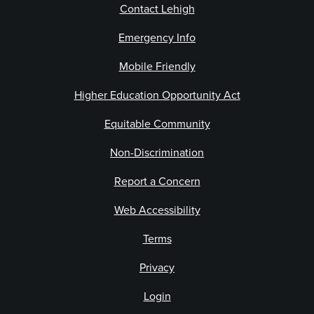
Contact Lehigh
Emergency Info
Mobile Friendly
Higher Education Opportunity Act
Equitable Community
Non-Discrimination
Report a Concern
Web Accessibility
Terms
Privacy
Login