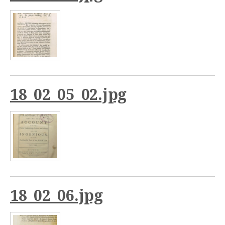
18_02_05_02.jpg
18_02_06.jpg