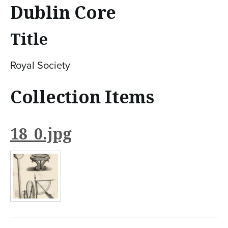
n
Dublin Core
t
Title
e
n
Royal Society
t
Collection Items
18_0.jpg