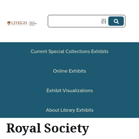
S
k
i
p
t
Current Special Collections Exhibits
o
Online Exhibits
m
a
Exhibit Visualizations
i
n
About Library Exhibits
c
Royal Society
o