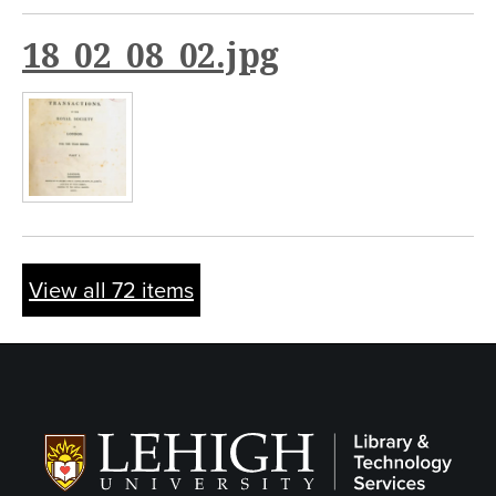
18_02_08_02.jpg
View all 72 items