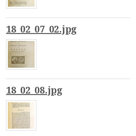
18_02_07_02.jpg
18_02_08.jpg