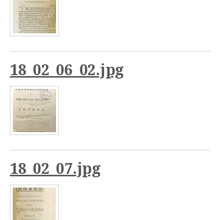
18_02_06_02.jpg
18_02_07.jpg