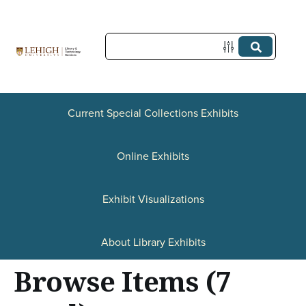
S
k
i
p
t
o
Current Special Collections Exhibits
m
a
Online Exhibits
i
n
Exhibit Visualizations
c
o
About Library Exhibits
n
Browse Items (7
t
e