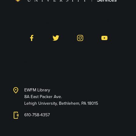
Follow LTS on Social
Facebook
Twitter
Instagram
YouTube
Library and Technology
Services
location_on
EWFM Library
8A East Packer Ave.
Lehigh University, Bethlehem, PA 18015
phonelink_ring
610-758-4357