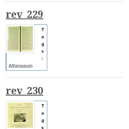
rev_229
T
a
g
s
:
Athenaeum
rev_230
T
a
g
s