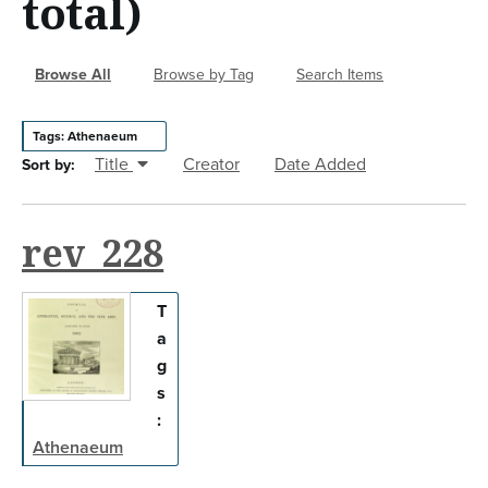
total)
n
t
Browse All
Browse by Tag
Search Items
Tags: Athenaeum
Title
Creator
Date Added
Sort by:
rev_228
T
a
g
s
:
Athenaeum