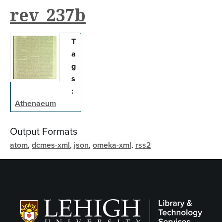
rev_237b
T
a
g
s
:
Athenaeum
Output Formats
atom
,
dcmes-xml
,
json
,
omeka-xml
,
rss2