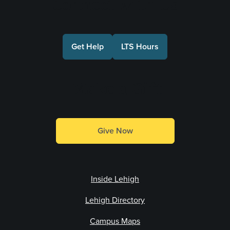
Connect with Us
Get Help
LTS Hours
Make a Gift
Give Now
Inside Lehigh
Lehigh Directory
Campus Maps