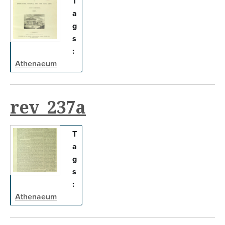
T
a
g
s
:
Athenaeum
rev_237a
T
a
g
s
:
Athenaeum