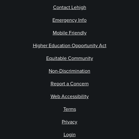
Contact Lehigh
Emergency Info
Mobile Friendly
Higher Education Opportunity Act
Equitable Community
Non-Discrimination
Report a Concern
Web Accessibility
Terms
Privacy
Login