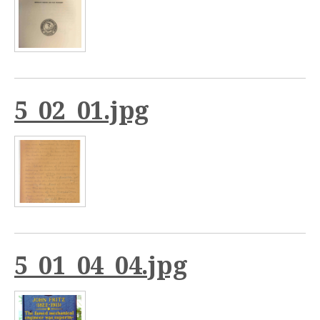
5_02_01.jpg
5_01_04_04.jpg