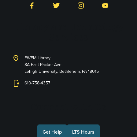
Facebook
Twitter
Instagram
YouTube
Library and Technology
Services
location_on
EWFM Library
8A East Packer Ave.
Lehigh University, Bethlehem, PA 18015
phonelink_ring
610-758-4357
Connect with Us
Get Help
LTS Hours