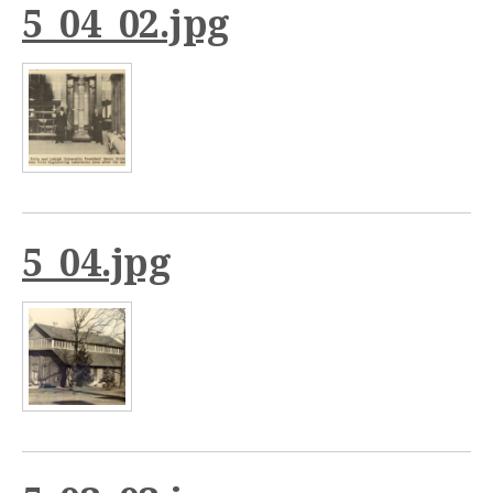
5_04_02.jpg
5_04.jpg