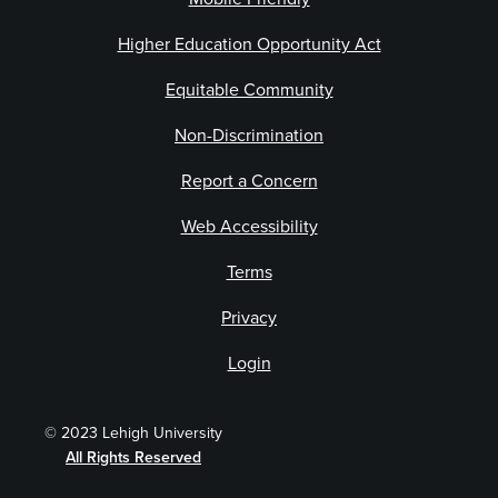
Higher Education Opportunity Act
Equitable Community
Non-Discrimination
Report a Concern
Web Accessibility
Terms
Privacy
Login
© 2023 Lehigh University
All Rights Reserved