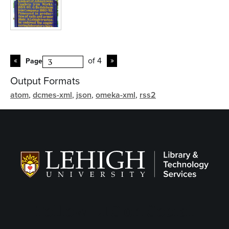
of 4
Page
Output Formats
atom
,
dcmes-xml
,
json
,
omeka-xml
,
rss2
Follow LTS on Social