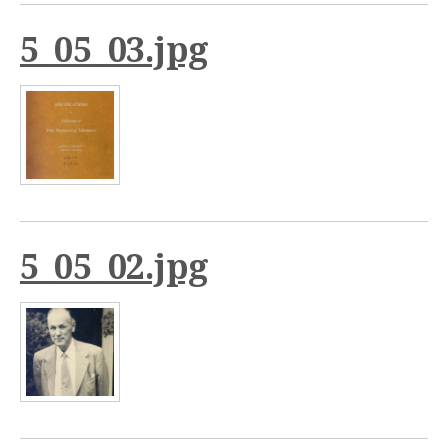
5_05_03.jpg
5_05_02.jpg