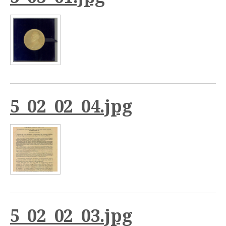
5_02_02_04.jpg
5_02_02_03.jpg