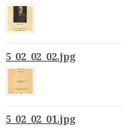
5_02_02_02.jpg
5_02_02_01.jpg