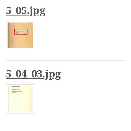
5_05.jpg
5_04_03.jpg