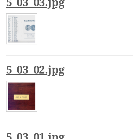
5_03_03.jpg
5_03_02.jpg
5_03_01.jpg