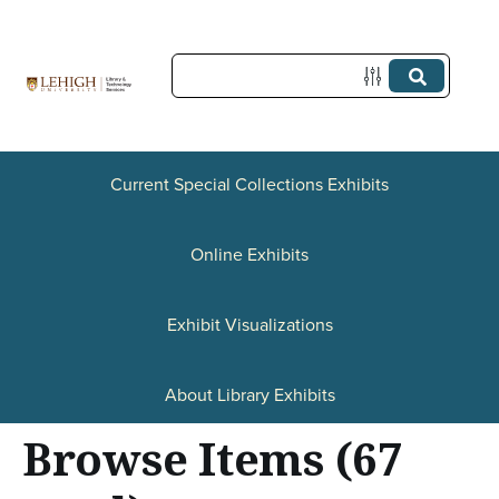
S
k
i
p
t
o
Current Special Collections Exhibits
m
a
Online Exhibits
i
n
Exhibit Visualizations
c
o
About Library Exhibits
n
Browse Items (67
t
e