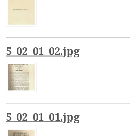
5_02_01_02.jpg
5_02_01_01.jpg