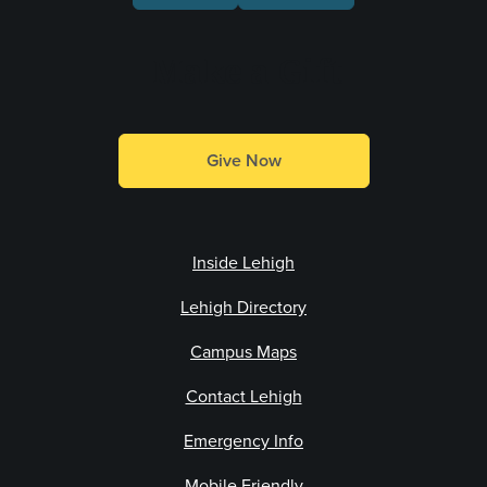
Make a Gift
Give Now
Inside Lehigh
Lehigh Directory
Campus Maps
Contact Lehigh
Emergency Info
Mobile Friendly