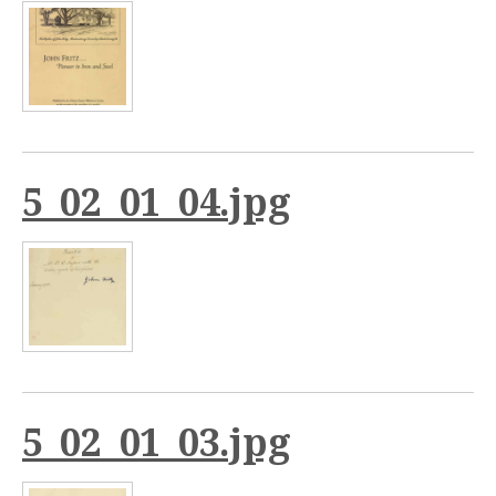
5_02_01_04.jpg
5_02_01_03.jpg