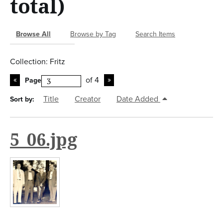
total)
n
t
Browse All
Browse by Tag
Search Items
Collection: Fritz
of 4
Page
Title
Creator
Date Added
Sort by:
5_06.jpg