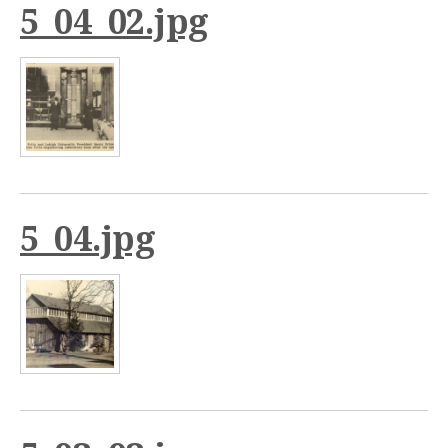
5_04_02.jpg
5_04.jpg