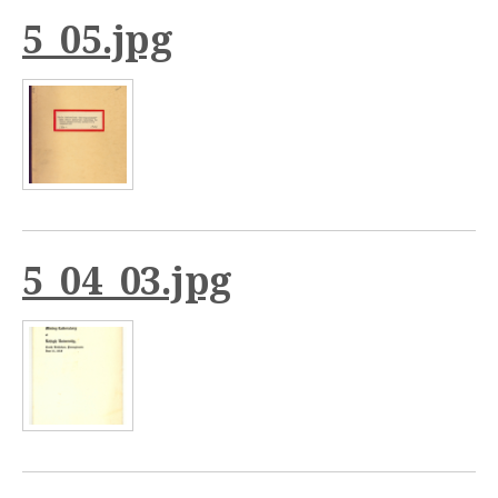
5_05.jpg
5_04_03.jpg