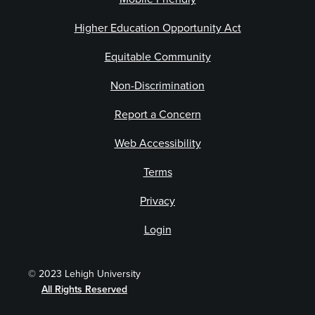
Higher Education Opportunity Act
Equitable Community
Non-Discrimination
Report a Concern
Web Accessibility
Terms
Privacy
Login
© 2023 Lehigh University
All Rights Reserved