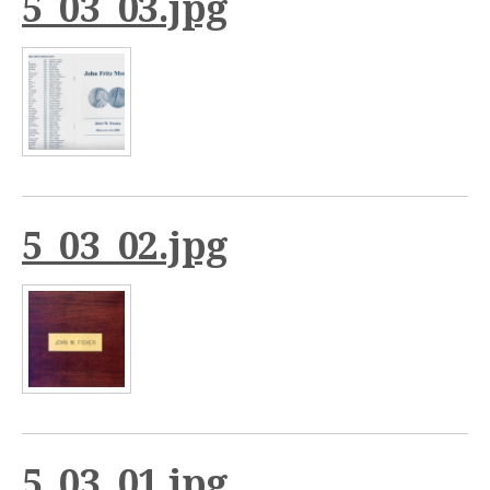
5_03_03.jpg
5_03_02.jpg
5_03_01.jpg