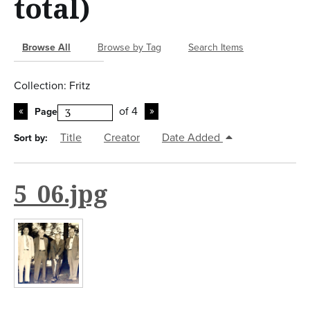
total)
n
t
Browse All
Browse by Tag
Search Items
Collection: Fritz
of 4
Page
Title
Creator
Date Added
Sort by:
5_06.jpg