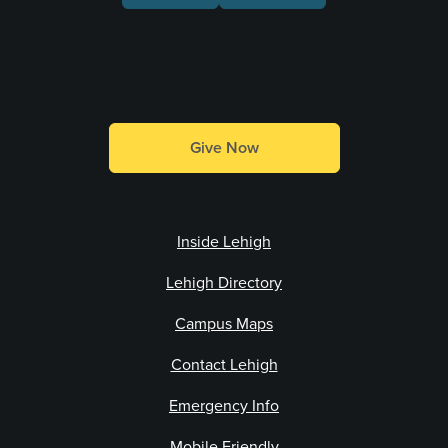
Make a Gift
Give Now
Inside Lehigh
Lehigh Directory
Campus Maps
Contact Lehigh
Emergency Info
Mobile Friendly