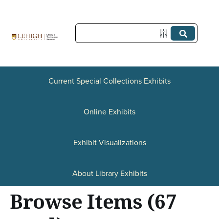
S
k
i
p
t
o
Current Special Collections Exhibits
m
a
Online Exhibits
i
n
Exhibit Visualizations
c
o
About Library Exhibits
n
Browse Items (67
t
e