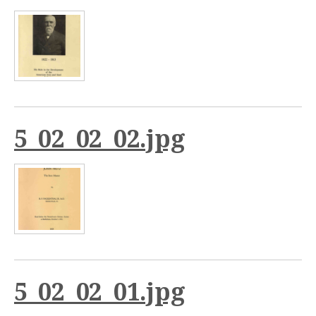
5_02_02_02.jpg
5_02_02_01.jpg