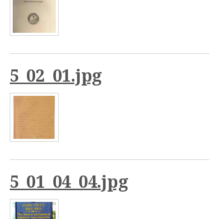
5_02_01.jpg
5_01_04_04.jpg