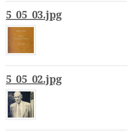
5_05_03.jpg
5_05_02.jpg