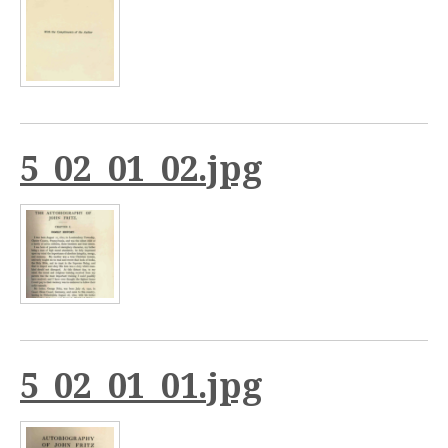
5_02_01_02.jpg
5_02_01_01.jpg