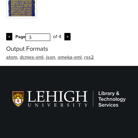
of 4
Page
Output Formats
atom
,
dcmes-xml
,
json
,
omeka-xml
,
rss2
Follow LTS on Social