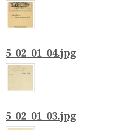
5_02_01_04.jpg
5_02_01_03.jpg