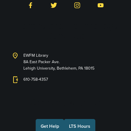
Facebook
Twitter
Instagram
YouTube
Library and Technology
Services
location_on
EWFM Library
8A East Packer Ave.
Lehigh University, Bethlehem, PA 18015
phonelink_ring
610-758-4357
Connect with Us
Get Help
LTS Hours