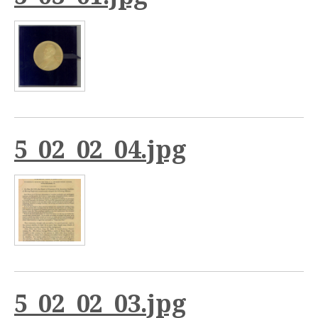
5_02_02_04.jpg
5_02_02_03.jpg