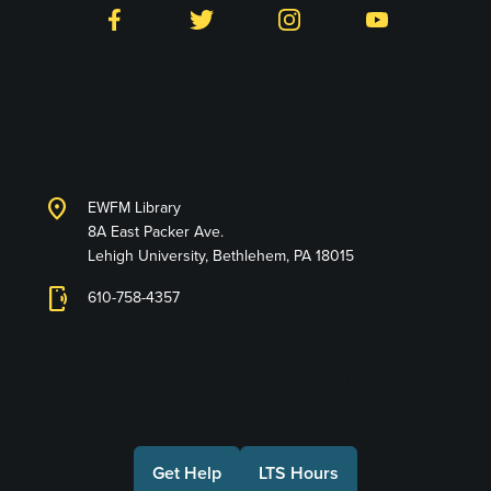
Facebook
Twitter
Instagram
YouTube
Library and Technology
Services
location_on
EWFM Library
8A East Packer Ave.
Lehigh University, Bethlehem, PA 18015
phonelink_ring
610-758-4357
Connect with Us
Get Help
LTS Hours