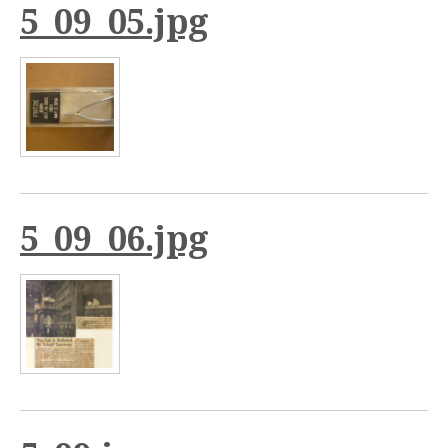
5_09_05.jpg
5_09_06.jpg