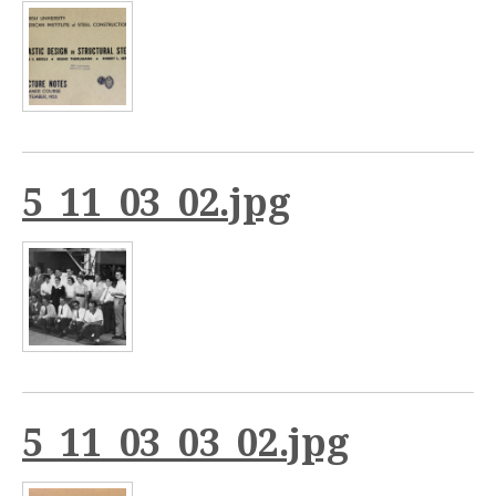
5_11_03_02.jpg
5_11_03_03_02.jpg