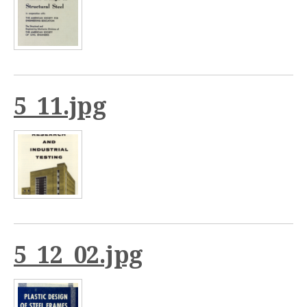
5_11.jpg
5_12_02.jpg