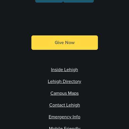
Make a Gift
Give Now
Inside Lehigh
Lehigh Directory
Campus Maps
Contact Lehigh
Emergency Info
Mobile Friendly