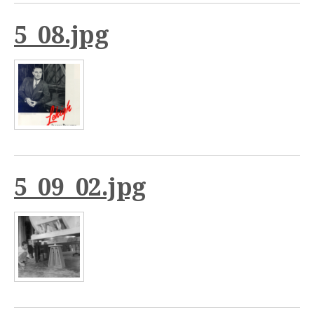
5_08.jpg
5_09_02.jpg