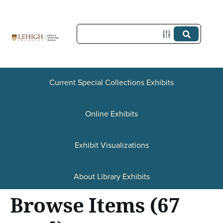
S
k
i
p
t
o
Current Special Collections Exhibits
m
a
Online Exhibits
i
n
Exhibit Visualizations
c
o
About Library Exhibits
n
Browse Items (67
t
e