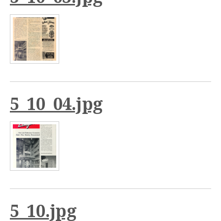
5_10_04.jpg
5_10.jpg