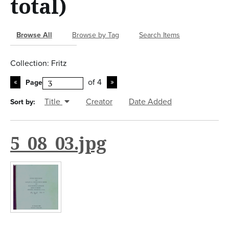
total)
n
t
Browse All
Browse by Tag
Search Items
Collection: Fritz
of 4
Page
Title
Creator
Date Added
Sort by:
5_08_03.jpg