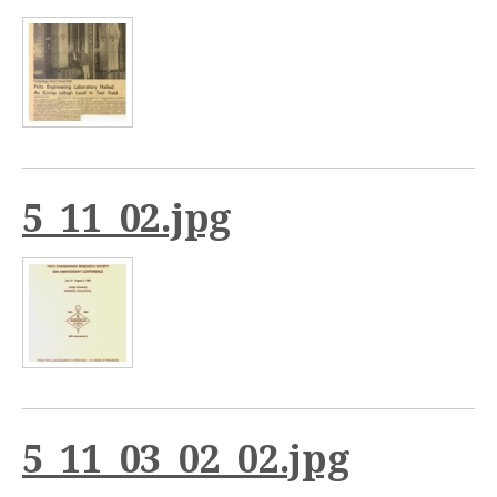
5_11_02.jpg
5_11_03_02_02.jpg