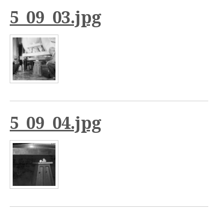
5_09_03.jpg
5_09_04.jpg