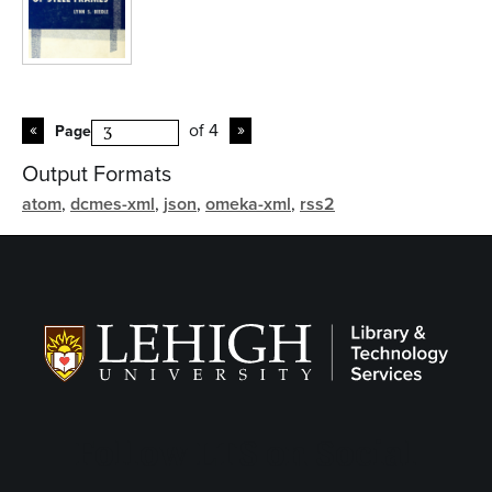
of 4
Page
Output Formats
atom
,
dcmes-xml
,
json
,
omeka-xml
,
rss2
Follow LTS on Social