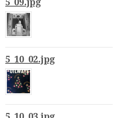
5_09.jpg
5_10_02.jpg
5_10_03.jpg