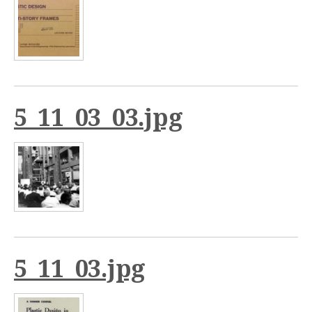
5_11_03_03.jpg
5_11_03.jpg