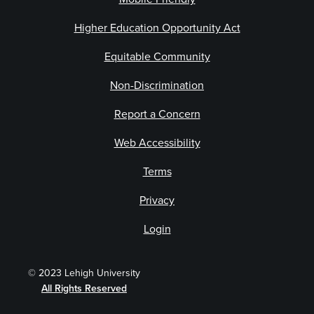
Higher Education Opportunity Act
Equitable Community
Non-Discrimination
Report a Concern
Web Accessibility
Terms
Privacy
Login
© 2023 Lehigh University
All Rights Reserved