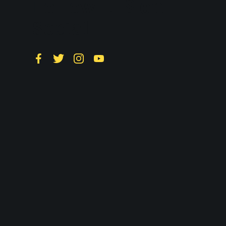
Follow LTS on
Social
Facebook
Twitter
Instagram
YouTube