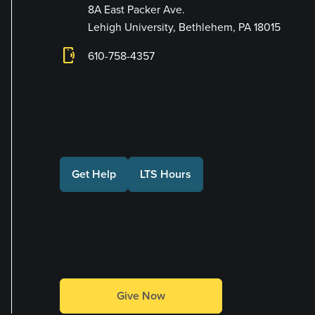
8A East Packer Ave.
Lehigh University, Bethlehem, PA 18015
phonelink_ring
610-758-4357
Connect with Us
Get Help
LTS Hours
Make a Gift
Give Now