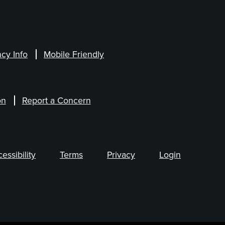
cy Info
Mobile Friendly
on
Report a Concern
ssibility
Terms
Privacy
Login