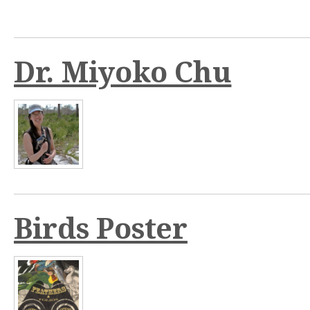
n
t
Dr. Miyoko Chu
Birds Poster