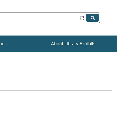
ions
About Library Exhibits