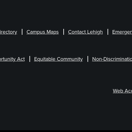
irectory
Campus Maps
Contact Lehigh
Emergen
rtunity Act
Equitable Community
Non-Discriminati
Web Acce