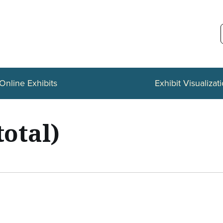
Online Exhibits
Exhibit Visualizat
total)