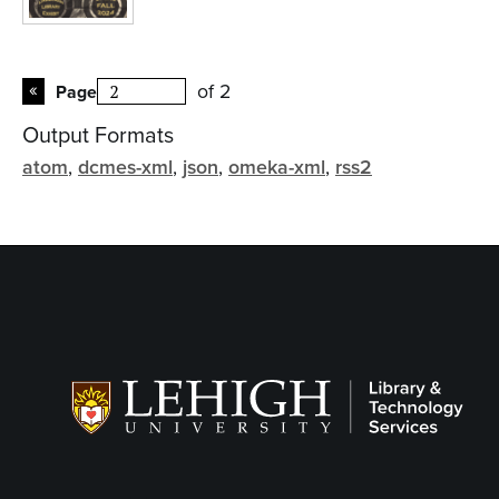
of 2
Page
Output Formats
atom
,
dcmes-xml
,
json
,
omeka-xml
,
rss2