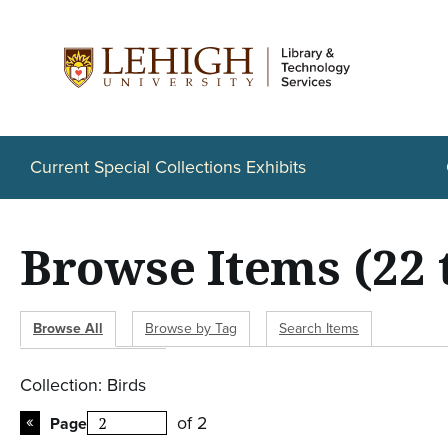
S
k
i
p
t
o
Current Special Collections Exhibits
m
a
Browse Items (22 
i
n
c
Browse All
Browse by Tag
Search Items
o
n
Collection: Birds
t
of 2
Page
e