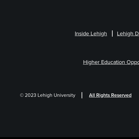
Inside Lehigh
Lehigh D
Higher Education Oppo
© 2023 Lehigh University
All Rights Reserved