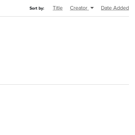
Title
Creator
Date Added
Sort by: