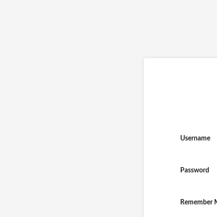
Username
Password
Remember 