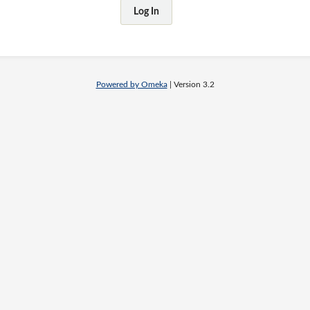
Powered by Omeka
| Version 3.2