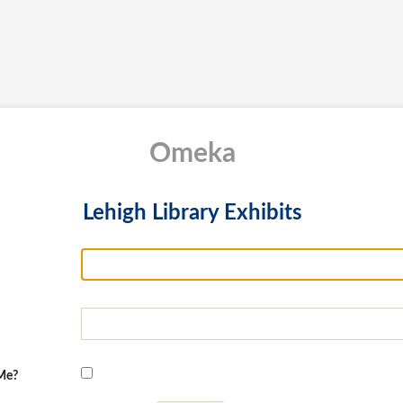
Omeka
Lehigh Library Exhibits
Me?